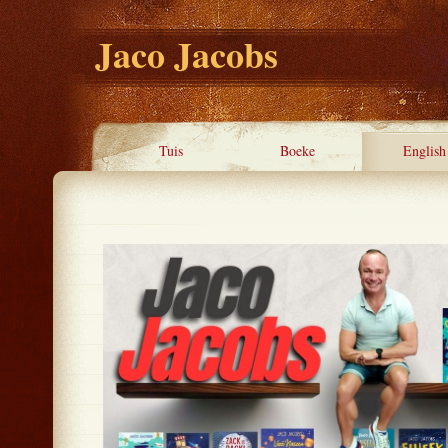
Jaco Jacobs
Tuis
Boeke
English