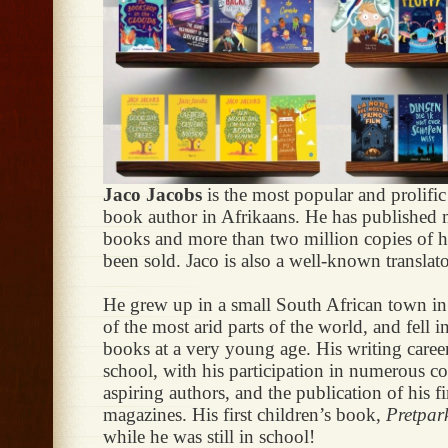
Jaco Jacobs
is the most popular and prolific
book author in Afrikaans. He has published
books and more than two million copies of 
been sold. Jaco is also a well-known translato
He grew up in a small South African town in
of the most arid parts of the world, and fell i
books at a very young age. His writing career 
school, with his participation in numerous co
aspiring authors, and the publication of his fir
magazines. His first children’s book,
Pretpar
while he was still in school!