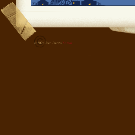
© 2024 Jaco Jacobs
Kontak