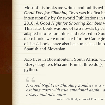
Most of his books are written and published 
Good Day for Climbing Trees
was his first 
internationally by Oneworld Publications in
2018,
A Good Night for Shooting Zombies
w
This latter book was one of two novels by Ja
adapted into feature films and released in So
these books were nominated for the Carneg
of Jaco's books have also been translated into
Spanish and Slovenian.
Jaco lives in Bloemfontein, South Africa, wit
Elize, daughters Mia and Emma, three dogs, a
python.
A Good Night For Shooting Zombies is a w
exciting story with true emotional depth..
briskly told adventure.
Ross Welford, author of Time Trave