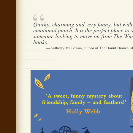
Quirky, charming and very funny, but with 
emotional punch. It is the perfect place to s
someone looking to move on from The Wi
books.
Anthony McGowan, author of The Donut Diaries, a